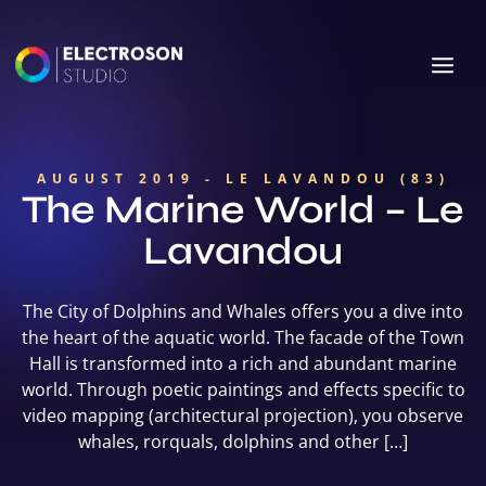
AUGUST 2019 - LE LAVANDOU (83)
The Marine World – Le
Lavandou
The City of Dolphins and Whales offers you a dive into
the heart of the aquatic world. The facade of the Town
Hall is transformed into a rich and abundant marine
world. Through poetic paintings and effects specific to
video mapping (architectural projection), you observe
whales, rorquals, dolphins and other […]