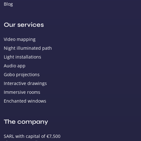
Blog
Our services
Video mapping
Night illuminated path
Light installations
Audio app
Gobo projections
Interactive drawings
Immersive rooms
Enchanted windows
The company
SARL with capital of €7,500