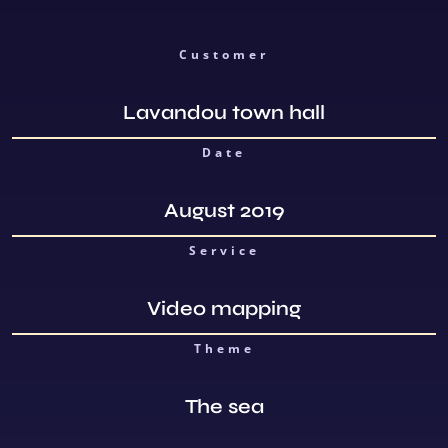
Customer
Lavandou town hall
Date
August 2019
Service
Video mapping
Theme
The sea