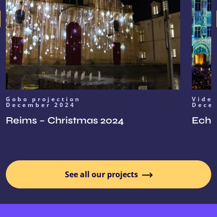
Gobo projection
Vide
December 2024
Dece
Reims – Christmas 2024
Echoe
See all our projects