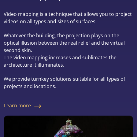
Video mapping is a technique that allows you to project
videos on all types and sizes of surfaces.
Whatever the building, the projection plays on the
optical illusion between the real relief and the virtual
second skin.
The video mapping increases and sublimates the
architecture it illuminates.
We provide turnkey solutions suitable for all types of
projects and locations.
Learn more