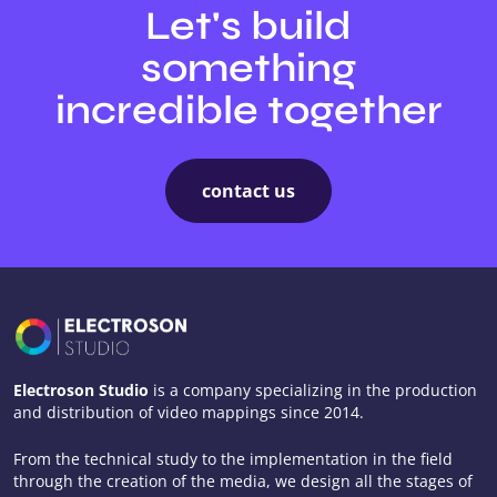
Let's build
something
incredible together
contact us
Electroson Studio
is a company specializing in the production
and distribution of video mappings since 2014.
From the technical study to the implementation in the field
through the creation of the media, we design all the stages of