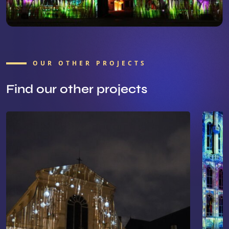
OUR OTHER PROJECTS
Find our other projects