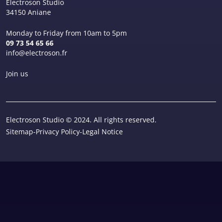
Electroson Studio
34150 Aniane
Monday to Friday from 10am to 5pm
09 73 54 65 66
info@electroson.fr
Join us
Electroson Studio © 2024. All rights reserved.
Sitemap
-
Privacy Policy
-
Legal Notice