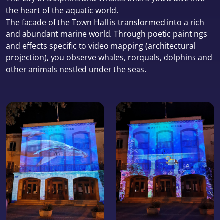
the heart of the aquatic world.
The facade of the Town Hall is transformed into a rich
and abundant marine world. Through poetic paintings
and effects specific to video mapping (architectural
projection), you observe whales, rorquals, dolphins and
other animals nestled under the seas.