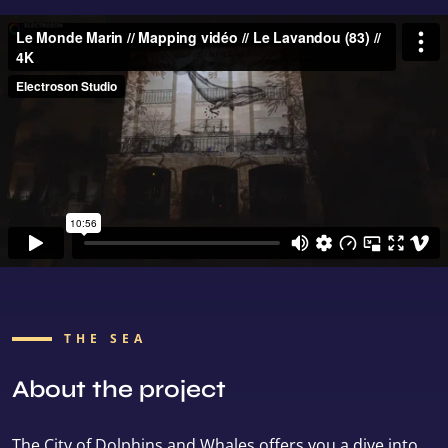
THE SEA
About the project
The City of Dolphins and Whales offers you a dive into