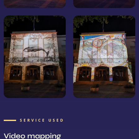
SERVICE USED
Video mapping