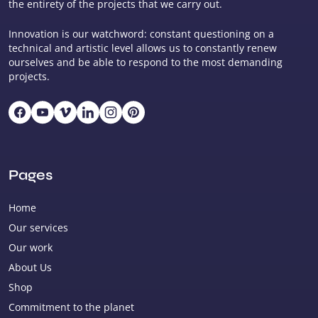
the entirety of the projects that we carry out.
Innovation is our watchword: constant questioning on a
technical and artistic level allows us to constantly renew
ourselves and be able to respond to the most demanding
projects.
Pages
Home
Our services
Our work
About Us
Shop
Commitment to the planet