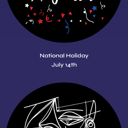
National Holiday
July 14th