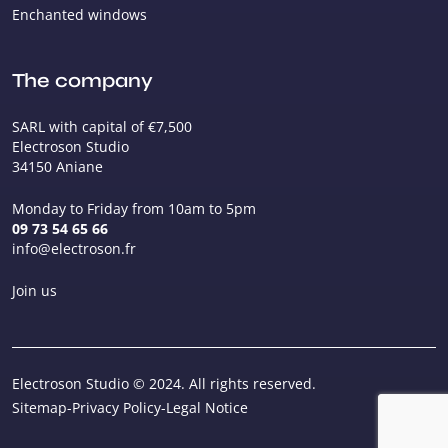
Enchanted windows
The company
SARL with capital of €7,500
Electroson Studio
34150 Aniane
Monday to Friday from 10am to 5pm
09 73 54 65 66
info@electroson.fr
Join us
Electroson Studio © 2024. All rights reserved.
Sitemap
-
Privacy Policy
-
Legal Notice