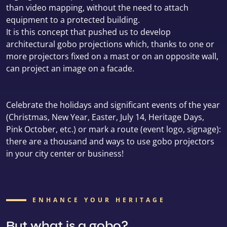
than video mapping, without the need to attach
equipment to a protected building.
It is this concept that pushed us to develop
architectural gobo projections which, thanks to one or
more projectors fixed on a mast or on an opposite wall,
can project an image on a facade.
Celebrate the holidays and significant events of the year
(Christmas, New Year, Easter, July 14, Heritage Days,
Pink October, etc.) or mark a route (event logo, signage):
there are a thousand and ways to use gobo projectors
in your city center or business!
ENHANCE YOUR HERITAGE
But what is a gobo?