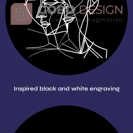
Inspired black and white engraving