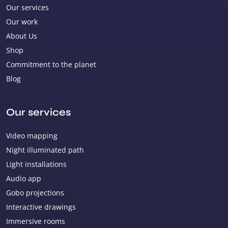
Our services
Our work
About Us
Shop
Commitment to the planet
Blog
Our services
Video mapping
Night illuminated path
Light installations
Audio app
Gobo projections
Interactive drawings
Immersive rooms