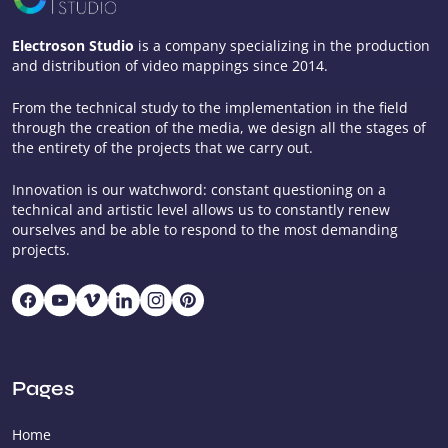
Electroson Studio
is a company specializing in the production
and distribution of video mappings since 2014.
From the technical study to the implementation in the field
through the creation of the media, we design all the stages of
the entirety of the projects that we carry out.
Innovation is our watchword: constant questioning on a
technical and artistic level allows us to constantly renew
ourselves and be able to respond to the most demanding
projects.
Pages
Home