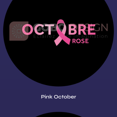
Pink October