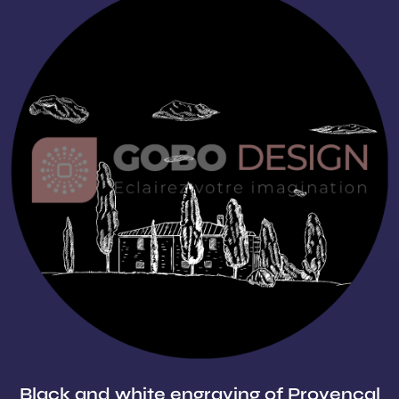
Black and white engraving of Provençal