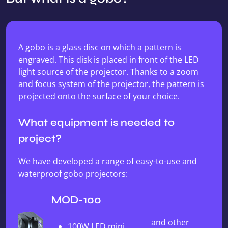
A gobo is a glass disc on which a pattern is
engraved. This disk is placed in front of the LED
light source of the projector. Thanks to a zoom
and focus system of the projector, the pattern is
projected onto the surface of your choice.
What equipment is needed to
project?
We have developed a range of easy-to-use and
waterproof gobo projectors:
MOD-100
and other
100W LED mini