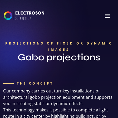
PROJECTIONS OF FIXED OR DYNAMIC
IMAGES
Gobo projections
THE CONCEPT
Our company carries out turnkey installations of
architectural gobo projection equipment and supports
you in creating static or dynamic effects.
This technology makes it possible to complete a light
route in a city center by highlighting buildings, or by