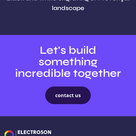
landscape
Let's build
something
incredible together
contact us