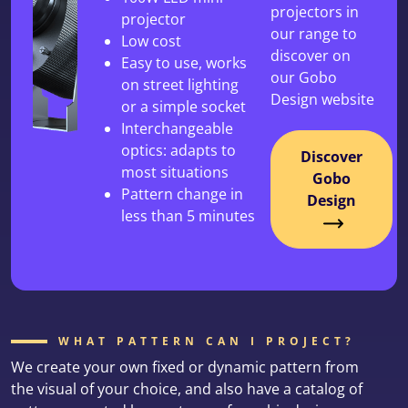
projectors in
projector
our range to
Low cost
discover on
Easy to use, works
our Gobo
on street lighting
Design website
or a simple socket
Interchangeable
optics: adapts to
Discover
most situations
Gobo
Pattern change in
Design
less than 5 minutes
WHAT PATTERN CAN I PROJECT?
We create your own fixed or dynamic pattern from
the visual of your choice, and also have a catalog of