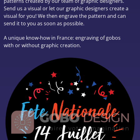
patterns created by our team of graphic designers.
Send us a visual or let our graphic designers create a
visual for you! We then engrave the pattern and can
send it to you as soon as possible.
A unique know-how in France: engraving of gobos
with or without graphic creation.