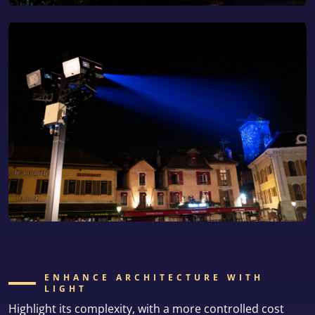
ENHANCE ARCHITECTURE WITH
LIGHT
Highlight its complexity, with a more controlled cost