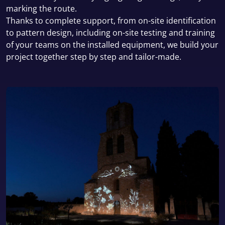
marking the route.
Thanks to complete support, from on-site identification
to pattern design, including on-site testing and training
of your teams on the installed equipment, we build your
project together step by step and tailor-made.