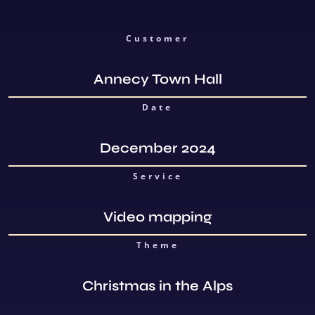
Customer
Annecy Town Hall
Date
December 2024
Service
Video mapping
Theme
Christmas in the Alps