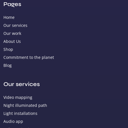
Pages
Home
Our services
Our work
About Us
Shop
Commitment to the planet
Blog
Our services
Video mapping
Night illuminated path
Light installations
Audio app