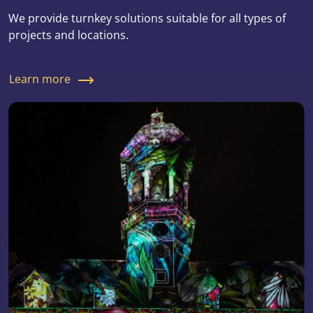
We provide turnkey solutions suitable for all types of
projects and locations.
Learn more