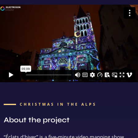
CHRISTMAS IN THE ALPS
About the project
“Éclats d'hiver” is a five-minute video mapping show