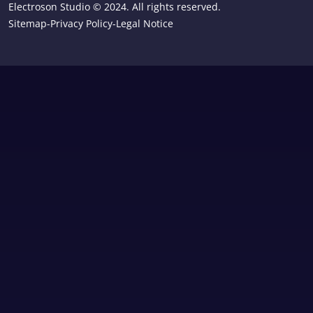
Electroson Studio © 2024. All rights reserved.
Sitemap
-
Privacy Policy
-
Legal Notice