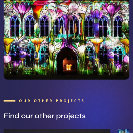
OUR OTHER PROJECTS
Find our other projects