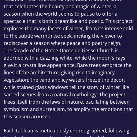
that celebrates the beauty and magic of winter, a
season when the world seems to pause to offer a
spectacle that is both dreamlike and poetic. This project
explores the many facets of winter, from its intense cold
to the subtle warmth we seek, inviting the viewer to
rediscover a season where peace and poetry reign.
The façade of the Notre-Dame de Liesse Church is
adorned with a dazzling white, while the moon's rays
give it a crystalline appearance. Bare trees embrace the
lines of the architecture, giving rise to imaginary
vegetation; the wind and icy waters freeze the decor,
while stained glass windows tell the story of winter like
sacred scenes from a natural mythology. The project
frees itself from the laws of nature, oscillating between
symbolism and surrealism, to amplify the emotions that
this season arouses.
Each tableau is meticulously choreographed, following