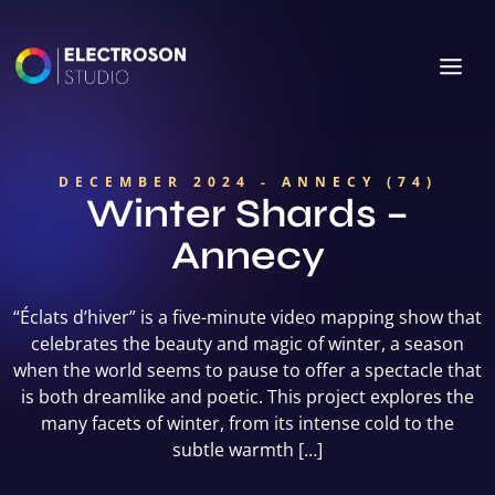
DECEMBER 2024 - ANNECY (74)
Winter Shards –
Annecy
“Éclats d’hiver” is a five-minute video mapping show that
celebrates the beauty and magic of winter, a season
when the world seems to pause to offer a spectacle that
is both dreamlike and poetic. This project explores the
many facets of winter, from its intense cold to the
subtle warmth […]