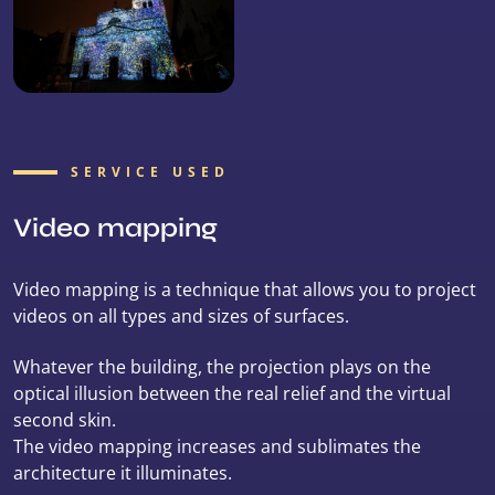
SERVICE USED
Video mapping
Video mapping is a technique that allows you to project
videos on all types and sizes of surfaces.
Whatever the building, the projection plays on the
optical illusion between the real relief and the virtual
second skin.
The video mapping increases and sublimates the
architecture it illuminates.