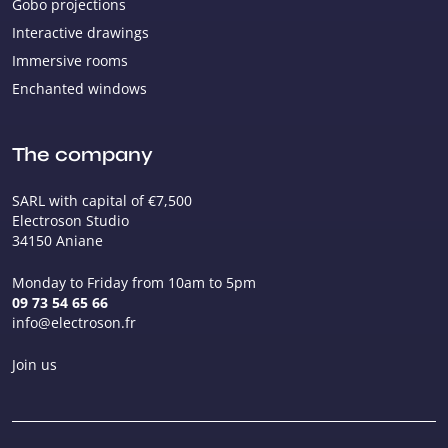
Gobo projections
Interactive drawings
Immersive rooms
Enchanted windows
The company
SARL with capital of €7,500
Electroson Studio
34150 Aniane
Monday to Friday from 10am to 5pm
09 73 54 65 66
info@electroson.fr
Join us