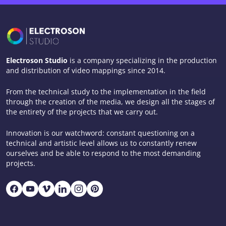
Electroson Studio
is a company specializing in the production
and distribution of video mappings since 2014.
From the technical study to the implementation in the field
through the creation of the media, we design all the stages of
the entirety of the projects that we carry out.
Innovation is our watchword: constant questioning on a
technical and artistic level allows us to constantly renew
ourselves and be able to respond to the most demanding
projects.