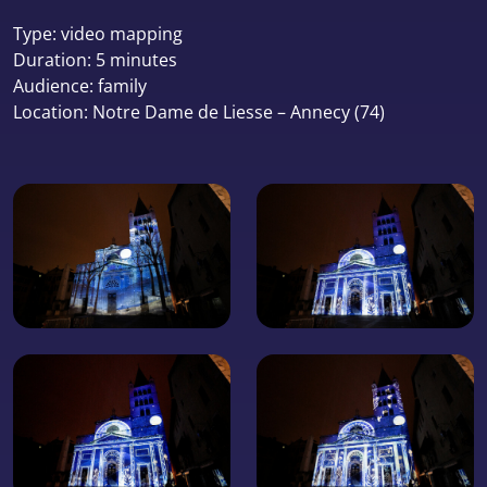
Type: video mapping
Duration: 5 minutes
Audience: family
Location: Notre Dame de Liesse – Annecy (74)