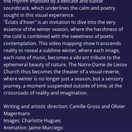
the rhythm imposed by a delicate and subtle
soundtrack, which underlines the calm and poetry
sought in this visual experience.
"Éclats d'hiver" is an invitation to dive into the very
essence of the winter season, where the harshness of
the cold is combined with the sweetness of poetic
contemplation. This video mapping show transcends
reality to reveal a sublime winter, where each image,
each note of music, becomes a vibrant tribute to the
ephemeral beauty of nature. The Notre-Dame de Liesse
Church thus becomes the theater of a visual reverie,
where winter is no longer just a season, but a sensory
journey, a moment suspended outside of time, at the
crossroads of reality and imagination.
Writing and artistic direction: Camille Gross and Olivier
Magermans
Images: Charlotte Hugues
Animation: Jaime Murciego