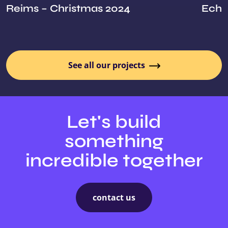
Reims – Christmas 2024
Echoe
See all our projects
Let's build
something
incredible together
contact us