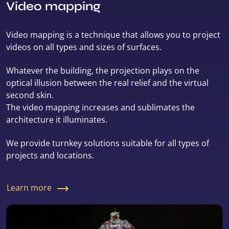
Video mapping
Video mapping is a technique that allows you to project
videos on all types and sizes of surfaces.
Whatever the building, the projection plays on the
optical illusion between the real relief and the virtual
second skin.
The video mapping increases and sublimates the
architecture it illuminates.
We provide turnkey solutions suitable for all types of
projects and locations.
Learn more