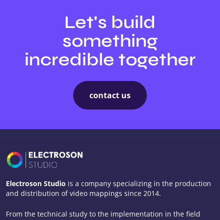
Let's build
something
incredible together
contact us
Electroson Studio
is a company specializing in the production
and distribution of video mappings since 2014.
From the technical study to the implementation in the field