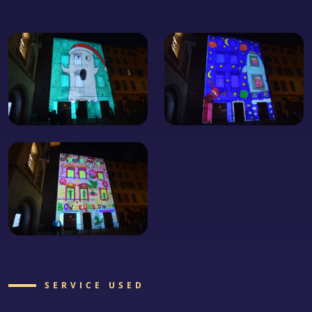
SERVICE USED