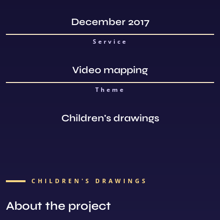
December 2017
Service
Video mapping
Theme
Children's drawings
CHILDREN'S DRAWINGS
About the project