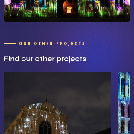
OUR OTHER PROJECTS
Find our other projects