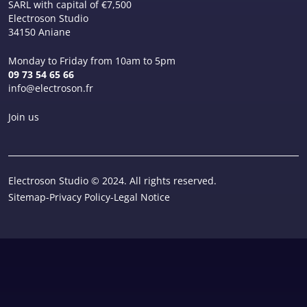
SARL with capital of €7,500
Electroson Studio
34150 Aniane
Monday to Friday from 10am to 5pm
09 73 54 65 66
info@electroson.fr
Join us
Electroson Studio © 2024. All rights reserved.
Sitemap
-
Privacy Policy
-
Legal Notice