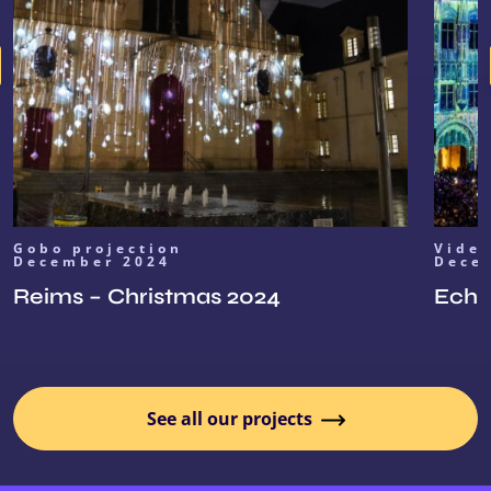
Gobo projection
Vide
December 2024
Dece
Reims – Christmas 2024
Echoe
See all our projects