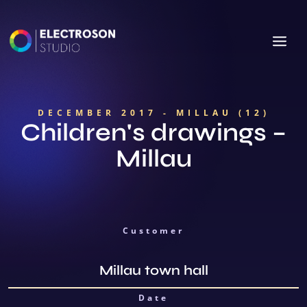
DECEMBER 2017 - MILLAU (12)
Children's drawings –
Millau
Customer
Millau town hall
Date