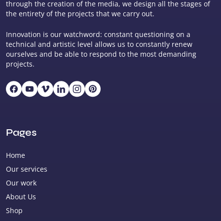
through the creation of the media, we design all the stages of
the entirety of the projects that we carry out.
Innovation is our watchword: constant questioning on a
technical and artistic level allows us to constantly renew
ourselves and be able to respond to the most demanding
projects.
Pages
Home
Our services
Our work
About Us
Shop