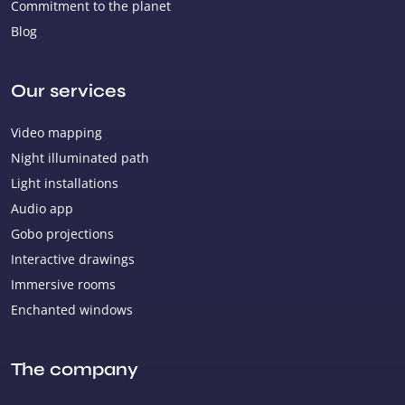
Commitment to the planet
Blog
Our services
Video mapping
Night illuminated path
Light installations
Audio app
Gobo projections
Interactive drawings
Immersive rooms
Enchanted windows
The company