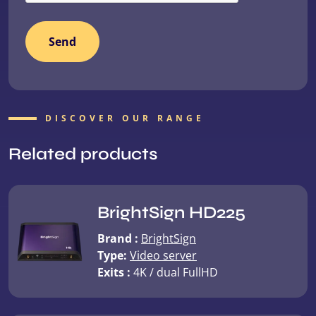
DISCOVER OUR RANGE
Related products
BrightSign HD225
Brand :
BrightSign
Type:
Video server
Exits :
4K / dual FullHD