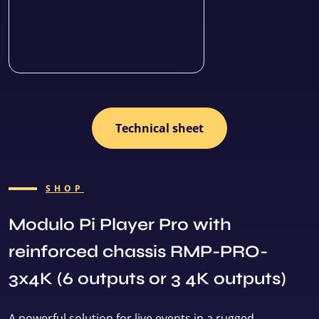
Technical sheet
SHOP
Modulo Pi Player Pro with
reinforced chassis RMP-PRO-
3x4K (6 outputs or 3 4K outputs)
A powerful solution for live events in a rugged