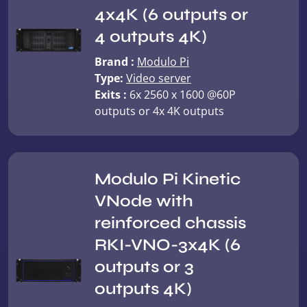
4x4K (6 outputs or
4 outputs 4K)
Brand :
Modulo Pi
Type:
Video server
Exits :
6x 2560 x 1600 @60P
outputs or 4x 4K outputs
Modulo Pi Kinetic
VNode with
reinforced chassis
RKI-VNO-3x4K (6
outputs or 3
outputs 4K)