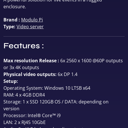
enclosure.
Brand :
Modulo Pi
Type:
Video server
Features :
Max resolution Release :
6x 2560 x 1600 @60P outputs
or 3x 4K outputs
Physical video outputs:
6x DP 1.4
Setup:
Operating System: Windows 10 LTSB x64
RAM: 4 x 4GB DDR4
Storage: 1 x SSD 120GB OS / DATA: depending on
version
Processor: Intel® Core™ i9
LAN: 2 x RJ45 10GbE