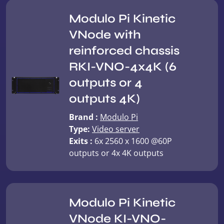
Modulo Pi Kinetic
VNode with
reinforced chassis
RKI-VNO-4x4K (6
outputs or 4
outputs 4K)
Brand :
Modulo Pi
Type:
Video server
Exits :
6x 2560 x 1600 @60P
outputs or 4x 4K outputs
Modulo Pi Kinetic
VNode KI-VNO-