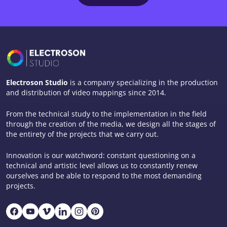
Electroson Studio
is a company specializing in the production
and distribution of video mappings since 2014.
From the technical study to the implementation in the field
through the creation of the media, we design all the stages of
the entirety of the projects that we carry out.
Innovation is our watchword: constant questioning on a
technical and artistic level allows us to constantly renew
ourselves and be able to respond to the most demanding
projects.