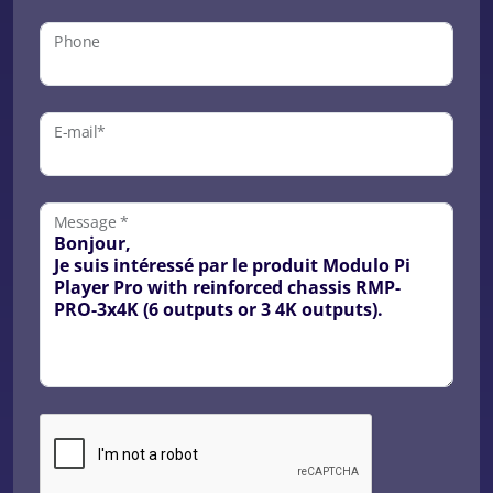
Phone
E-mail*
Message *