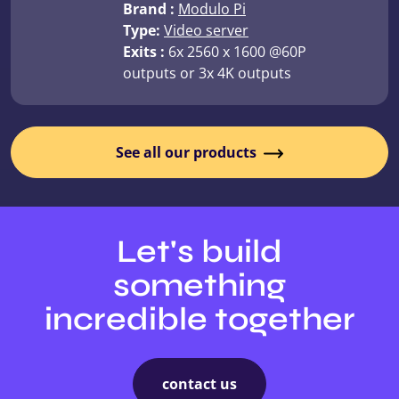
Brand :
Modulo Pi
Type:
Video server
Exits :
6x 2560 x 1600 @60P
outputs or 3x 4K outputs
See all our products
Let's build
something
incredible together
contact us