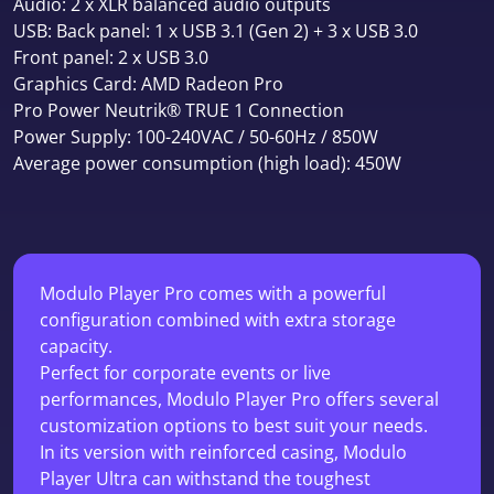
Audio: 2 x XLR balanced audio outputs
USB: Back panel: 1 x USB 3.1 (Gen 2) + 3 x USB 3.0
Front panel: 2 x USB 3.0
Graphics Card: AMD Radeon Pro
Pro Power Neutrik® TRUE 1 Connection
Power Supply: 100-240VAC / 50-60Hz / 850W
Average power consumption (high load): 450W
Modulo Player Pro comes with a powerful
configuration combined with extra storage
capacity.
Perfect for corporate events or live
performances, Modulo Player Pro offers several
customization options to best suit your needs.
In its version with reinforced casing, Modulo
Player Ultra can withstand the toughest