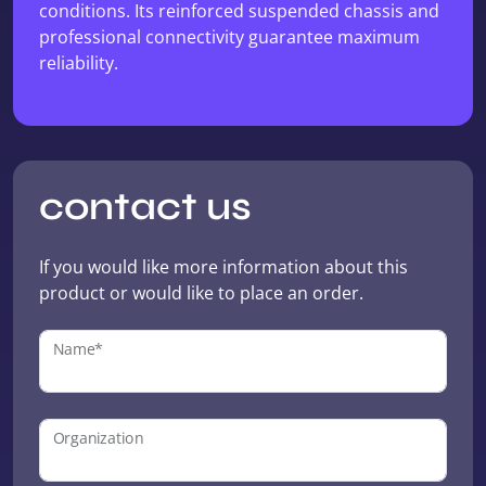
conditions. Its reinforced suspended chassis and
professional connectivity guarantee maximum
reliability.
contact us
If you would like more information about this
product or would like to place an order.
Name*
Organization