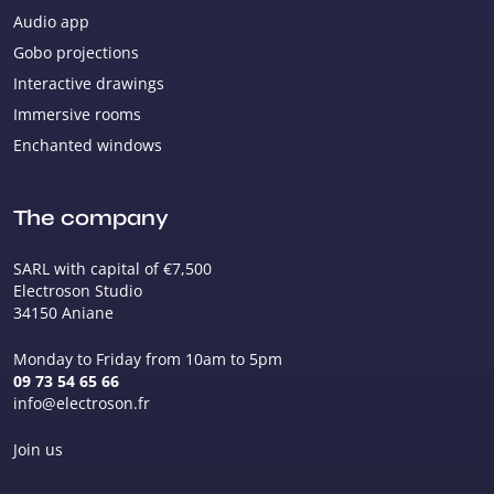
Audio app
Gobo projections
Interactive drawings
Immersive rooms
Enchanted windows
The company
SARL with capital of €7,500
Electroson Studio
34150 Aniane
Monday to Friday from 10am to 5pm
09 73 54 65 66
info@electroson.fr
Join us