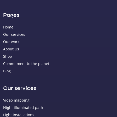
Pages
Home
Our services
Our work
About Us
Shop
Commitment to the planet
Blog
Our services
Video mapping
Night illuminated path
Light installations